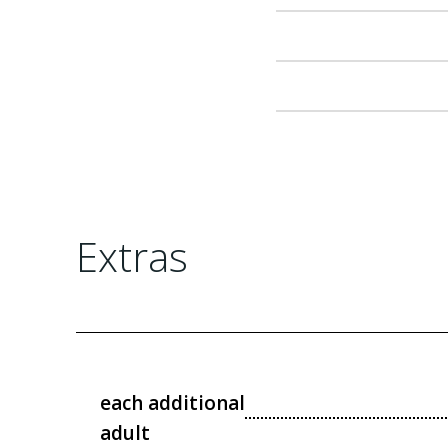
Extras
each additional
adult