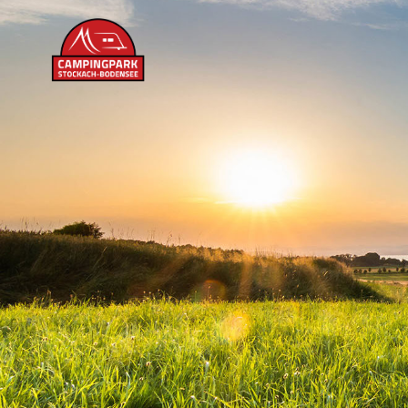
content