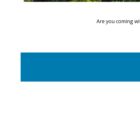
Are you coming wi