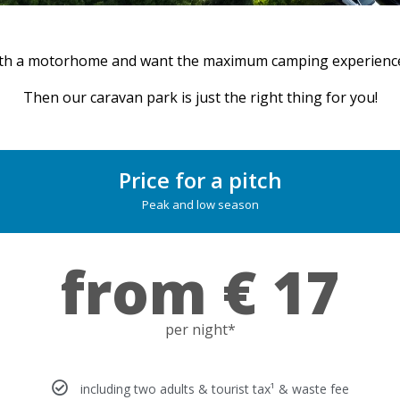
th a motorhome and want the maximum camping experience 
Then our caravan park is just the right thing for you!
Price for a pitch
Peak and low season
from € 17
per night*
including two adults & tourist tax¹ & waste fee