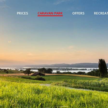
PRICES
CARAVAN PARK
OFFERS
RECREAT