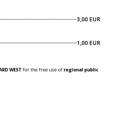
3,00 EUR
1,00 EUR
ARD WEST
for the free use of
regional public