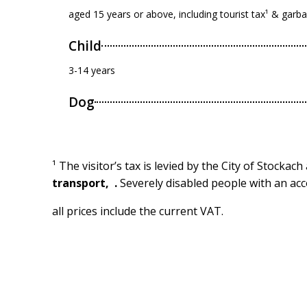
aged 15 years or above, including tourist tax¹ & garb
Child
3-14 years
Dog
¹ The visitor’s tax is levied by the City of Stockac
transport,
.
Severely disabled people with an acc
all prices include the current VAT.