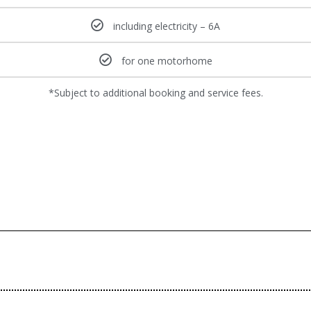
including electricity – 6A
for one motorhome
*Subject to additional booking and service fees.