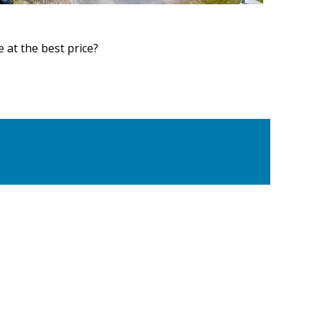
at the best price?