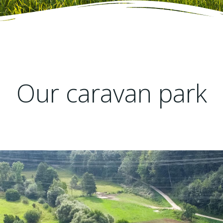
Our caravan park