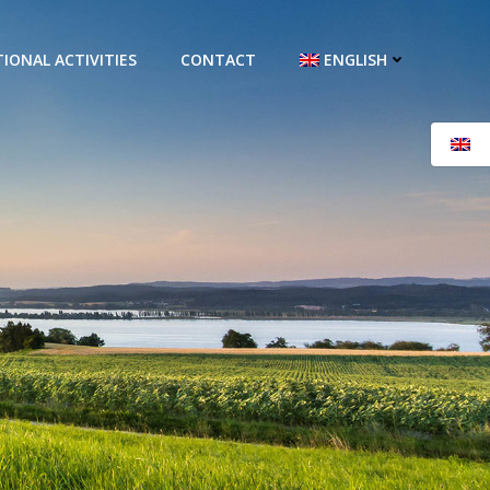
IONAL ACTIVITIES
CONTACT
ENGLISH