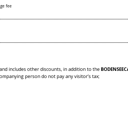
age fee
h and includes other discounts, in addition to the
BODENSEEC
ompanying person do not pay any visitor’s tax;