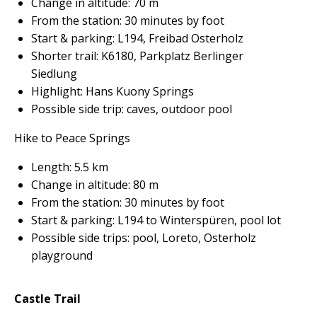
Change in altitude: 70 m
From the station: 30 minutes by foot
Start & parking: L194, Freibad Osterholz
Shorter trail: K6180, Parkplatz Berlinger
Siedlung
Highlight: Hans Kuony Springs
Possible side trip: caves, outdoor pool
Hike to Peace Springs
Length: 5.5 km
Change in altitude: 80 m
From the station: 30 minutes by foot
Start & parking: L194 to Winterspüren, pool lot
Possible side trips: pool, Loreto, Osterholz
playground
Castle Trail