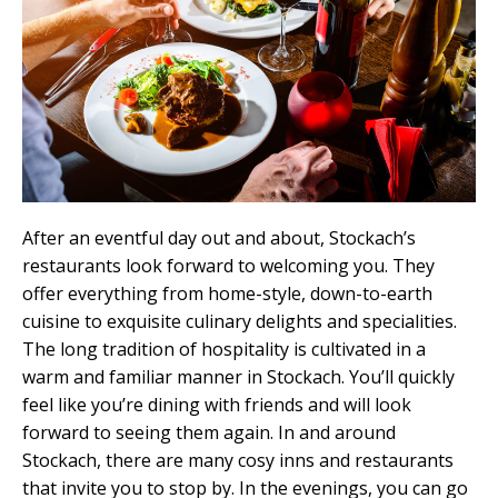
After an eventful day out and about, Stockach’s
restaurants look forward to welcoming you. They
offer everything from home-style, down-to-earth
cuisine to exquisite culinary delights and specialities.
The long tradition of hospitality is cultivated in a
warm and familiar manner in Stockach. You’ll quickly
feel like you’re dining with friends and will look
forward to seeing them again. In and around
Stockach, there are many cosy inns and restaurants
that invite you to stop by. In the evenings, you can go