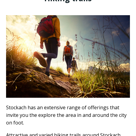
Stockach has an extensive range of offerings that
invite you the explore the area in and around the city
on foot.
Attractive and varied hiking trails around Stockach