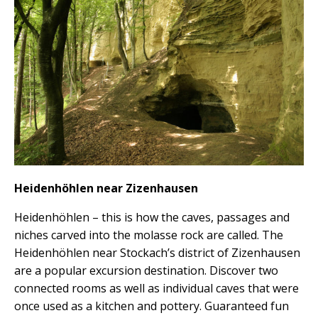
Heidenhöhlen near Zizenhausen
Heidenhöhlen – this is how the caves, passages and
niches carved into the molasse rock are called. The
Heidenhöhlen near Stockach’s district of Zizenhausen
are a popular excursion destination. Discover two
connected rooms as well as individual caves that were
once used as a kitchen and pottery. Guaranteed fun