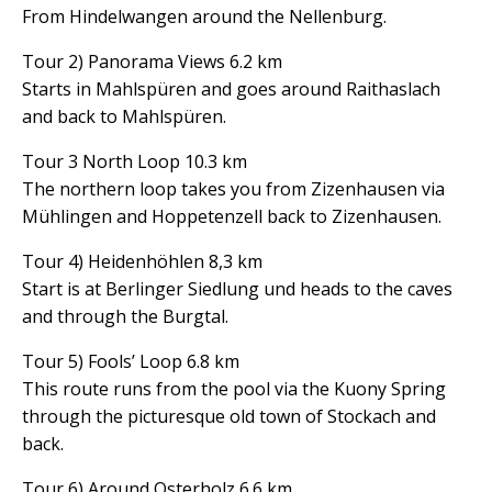
From Hindelwangen around the Nellenburg.
Tour 2) Panorama Views 6.2 km
Starts in Mahlspüren and goes around Raithaslach
and back to Mahlspüren.
Tour 3 North Loop 10.3 km
The northern loop takes you from Zizenhausen via
Mühlingen and Hoppetenzell back to Zizenhausen.
Tour 4) Heidenhöhlen 8,3 km
Start is at Berlinger Siedlung und heads to the caves
and through the Burgtal.
Tour 5) Fools’ Loop 6.8 km
This route runs from the pool via the Kuony Spring
through the picturesque old town of Stockach and
back.
Tour 6) Around Osterholz 6.6 km