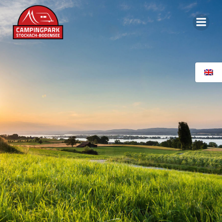
content