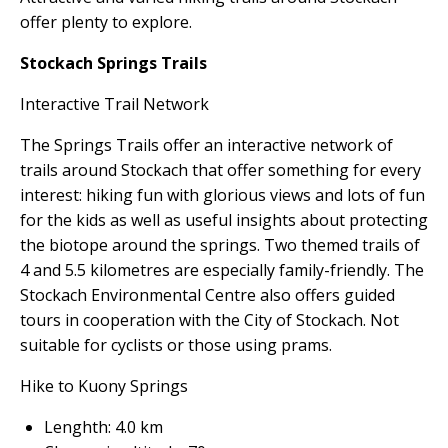
offer plenty to explore.
Stockach Springs Trails
Interactive Trail Network
The Springs Trails offer an interactive network of
trails around Stockach that offer something for every
interest: hiking fun with glorious views and lots of fun
for the kids as well as useful insights about protecting
the biotope around the springs. Two themed trails of
4 and 5.5 kilometres are especially family-friendly. The
Stockach Environmental Centre also offers guided
tours in cooperation with the City of Stockach. Not
suitable for cyclists or those using prams.
Hike to Kuony Springs
Lenghth: 4.0 km