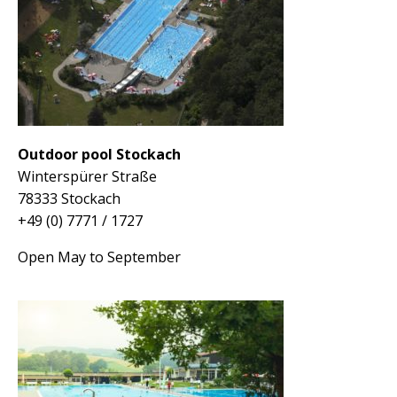
Outdoor pool Stockach
Winterspürer Straße
78333 Stockach
+49 (0) 7771 / 1727
Open May to September