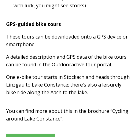
with luck, you might see storks)
GPS-guided bike tours
These tours can be downloaded onto a GPS device or
smartphone.
A detailed description and GPS data of the bike tours
can be found in the
Outdooractive
tour portal.
One e-bike tour starts in Stockach and heads through
Linzgau to Lake Constance; there’s also a leisurely
bike ride along the Aach to the lake.
You can find more about this in the brochure “Cycling
around Lake Constance”.