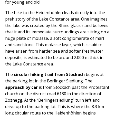
for young and old!
The hike to the Heidenhöhlen leads directly into the
prehistory of the Lake Constance area.
One imagines
the lake was created by the Rhine glacier and believes
that it and its immediate surroundings are sitting on a
huge plate of molasse, a soft conglomerate of marl
and sandstone. This molasse layer, which is said to
have arisen from harder sea and softer freshwater
deposits, is estimated to be around 2.000 m thick in
the Lake Constance area.
The
circular hiking trail from Stockach
begins at
the parking lot in the Berlinger Siedlung. The
approach by car
is from Stockach past the Protestant
church on the district road 6180 in the direction of
Zoznegg. At the “Berlingersiedlung” turn left and
drive up to the parking lot. This is where the 8.3 km
long circular route to the Heidenhöhlen begins.