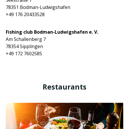
Seestraße 1
78351 Bodman-Ludwigshafen
+49 176 20433528
Fishing club
Bodman-Ludwigshafen e. V.
Am Schallenberg 7
78354 Sipplingen
+49
172 7602585
Restaurants