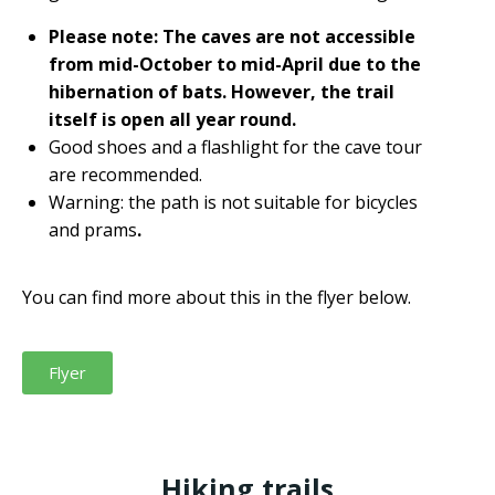
Please note: The caves are not accessible
from mid-October to mid-April due to the
hibernation of bats. However, the trail
itself is open all year round.
Good shoes and a flashlight for the cave tour
are recommended.
Warning: the path is not suitable for bicycles
and prams
.
You can find more about this in the flyer below.
Flyer
Hiking trails