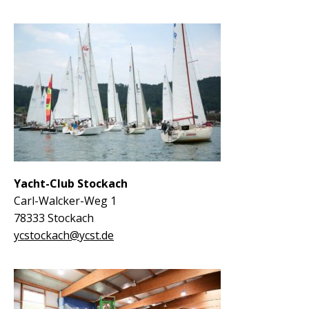
Yacht-Club Stockach
Carl-Walcker-Weg 1
78333 Stockach
ycstockach@ycst.de