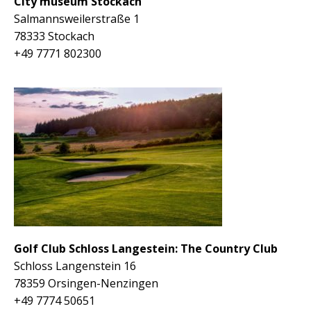
City museum Stockach
Salmannsweilerstraße 1
78333 Stockach
+49
7771 802300
Golf Club Schloss Langestein: The Country Club
Schloss Langenstein 16
78359 Orsingen-Nenzingen
+49 7774 50651