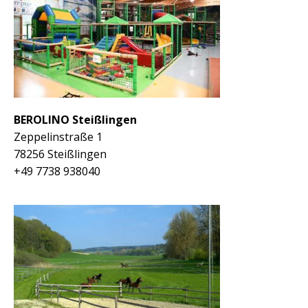
BEROLINO Steißlingen
Zeppelinstraße 1
78256 Steißlingen
+49 7738 938040