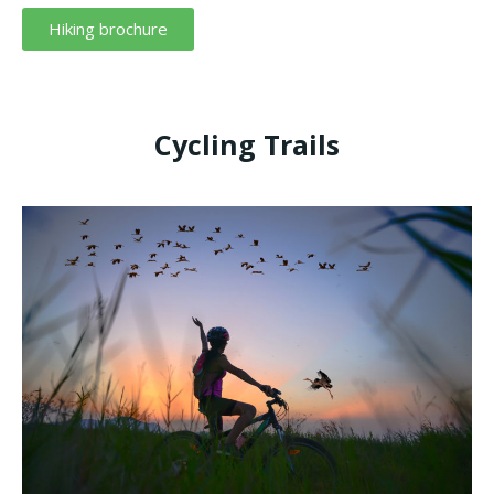
Hiking brochure
Cycling Trails