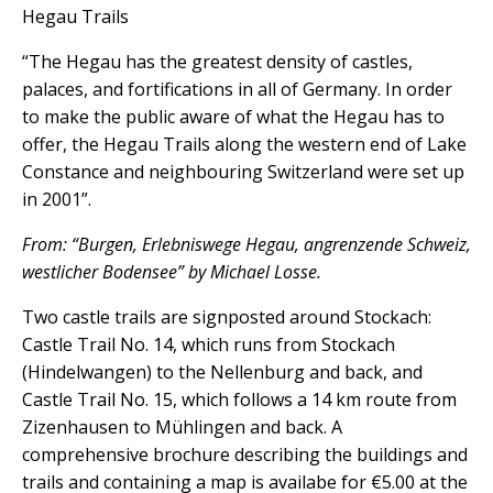
Hegau Trails
“The Hegau has the greatest density of castles,
palaces, and fortifications in all of Germany. In order
to make the public aware of what the Hegau has to
offer, the Hegau Trails along the western end of Lake
Constance and neighbouring Switzerland were set up
in 2001”.
From: “Burgen, Erlebniswege Hegau, angrenzende Schweiz,
westlicher Bodensee” by Michael Losse.
Two castle trails are signposted around Stockach:
Castle Trail No. 14, which runs from Stockach
(Hindelwangen) to the Nellenburg and back, and
Castle Trail No. 15, which follows a 14 km route from
Zizenhausen to Mühlingen and back. A
comprehensive brochure describing the buildings and
trails and containing a map is availabe for €5.00 at the