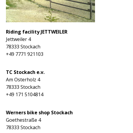
Riding facility JETTWEILER
Jettweiler 4
78333 Stockach
+49 7771 921103
TC Stockach e.v.
Am Osterholz 4
78333 Stockach
+49 171 5104814
Werners bike shop Stockach
Goethestraße 4
78333 Stockach