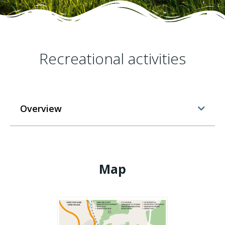
Recreational activities
Overview
Map