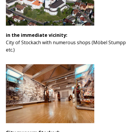
in the immediate vicinity:
City of Stockach with numerous shops (Möbel Stumpp
etc.)