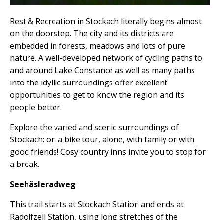
Rest & Recreation in Stockach literally begins almost
on the doorstep. The city and its districts are
embedded in forests, meadows and lots of pure
nature. A well-developed network of cycling paths to
and around Lake Constance as well as many paths
into the idyllic surroundings offer excellent
opportunities to get to know the region and its
people better.
Explore the varied and scenic surroundings of
Stockach: on a bike tour, alone, with family or with
good friends! Cosy country inns invite you to stop for
a break.
Seehäsleradweg
This trail starts at Stockach Station and ends at
Radolfzell Station, using long stretches of the