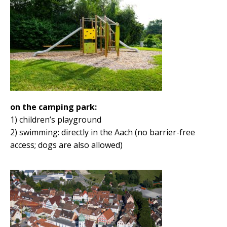
on the camping park:
1) children’s playground
2) swimming: directly in the Aach (no barrier-free
access; dogs are also allowed)