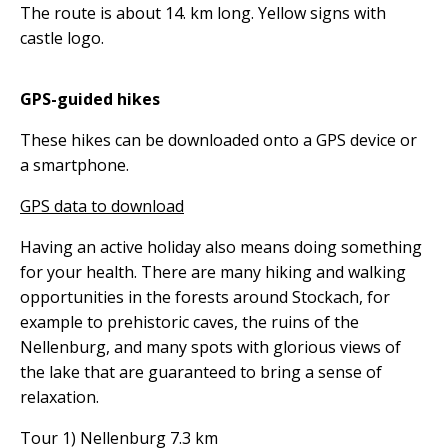
The route is about 14. km long. Yellow signs with
castle logo.
GPS-guided hikes
These hikes can be downloaded onto a GPS device or
a smartphone.
GPS data to download
Having an active holiday also means doing something
for your health. There are many hiking and walking
opportunities in the forests around Stockach, for
example to prehistoric caves, the ruins of the
Nellenburg, and many spots with glorious views of
the lake that are guaranteed to bring a sense of
relaxation.
Tour 1) Nellenburg 7.3 km