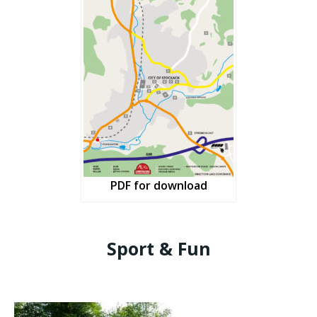
PDF for download
Sport & Fun