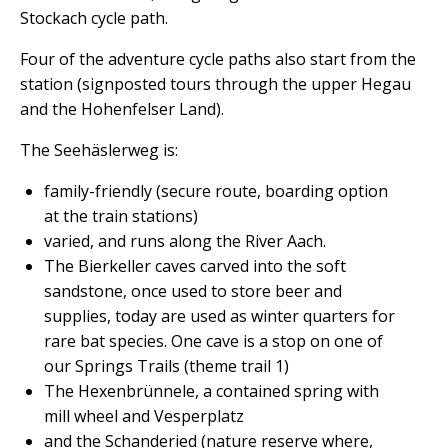
Stockach cycle path.
Four of the adventure cycle paths also start from the
station (signposted tours through the upper Hegau
and the Hohenfelser Land).
The Seehäslerweg is:
family-friendly (secure route, boarding option
at the train stations)
varied, and runs along the River Aach.
The Bierkeller caves carved into the soft
sandstone, once used to store beer and
supplies, today are used as winter quarters for
rare bat species. One cave is a stop on one of
our Springs Trails (theme trail 1)
The Hexenbrünnele, a contained spring with
mill wheel and Vesperplatz
and the Schanderied (nature reserve where,