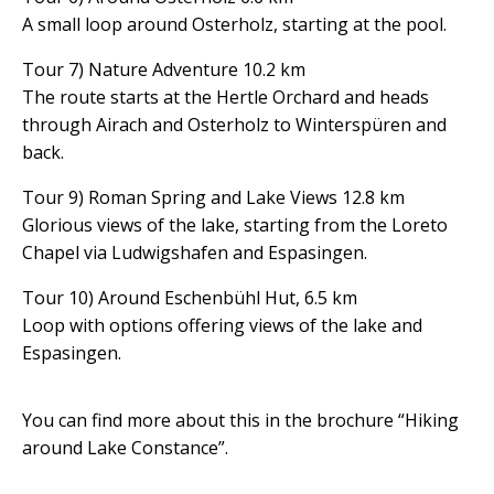
A small loop around Osterholz, starting at the pool.
Tour 7) Nature Adventure 10.2 km
The route starts at the Hertle Orchard and heads
through Airach and Osterholz to Winterspüren and
back.
Tour 9) Roman Spring and Lake Views 12.8 km
Glorious views of the lake, starting from the Loreto
Chapel via Ludwigshafen and Espasingen.
Tour 10) Around Eschenbühl Hut, 6.5 km
Loop with options offering views of the lake and
Espasingen.
You can find more about this in the brochure “Hiking
around Lake Constance”.