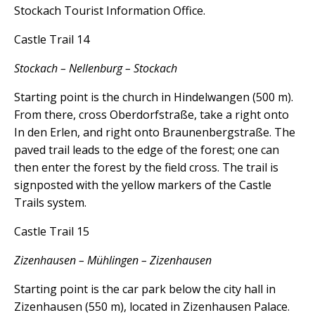
Stockach Tourist Information Office.
Castle Trail 14
Stockach – Nellenburg – Stockach
Starting point is the church in Hindelwangen (500 m).
From there, cross Oberdorfstraße, take a right onto
In den Erlen, and right onto Braunenbergstraße. The
paved trail leads to the edge of the forest; one can
then enter the forest by the field cross. The trail is
signposted with the yellow markers of the Castle
Trails system.
Castle Trail 15
Zizenhausen – Mühlingen – Zizenhausen
Starting point is the car park below the city hall in
Zizenhausen (550 m), located in Zizenhausen Palace.