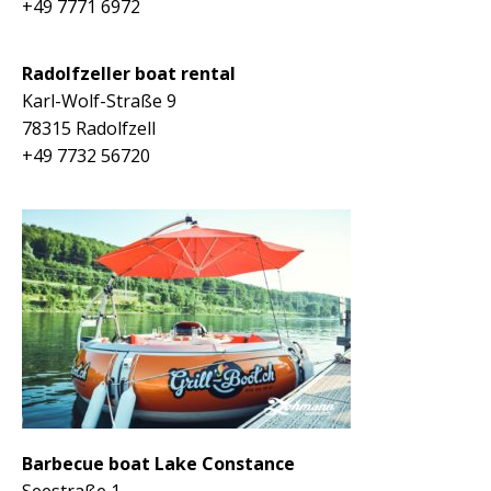
+49 7771 6972
Radolfzeller boat rental
K
arl-Wolf-Straße 9
78315 Radolfzell
+49 7732 56720
Barbecue boat Lake Constance