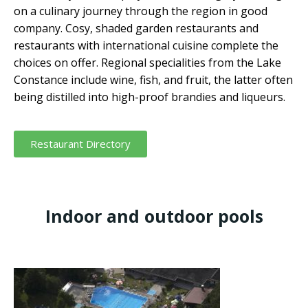
on a culinary journey through the region in good
company. Cosy, shaded garden restaurants and
restaurants with international cuisine complete the
choices on offer. Regional specialities from the Lake
Constance include wine, fish, and fruit, the latter often
being distilled into high-proof brandies and liqueurs.
Restaurant Directory
Indoor and outdoor pools