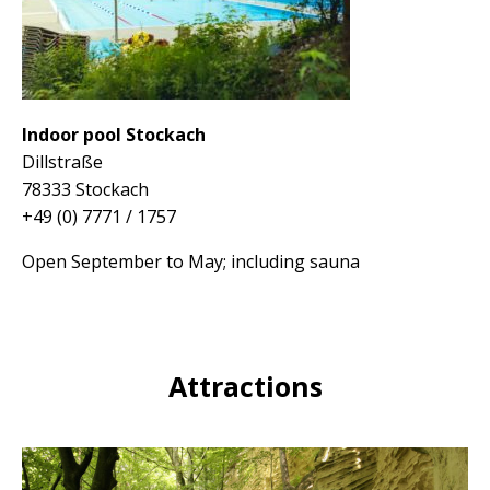
Indoor pool Stockach
Dillstraße
78333 Stockach
+49 (0) 7771 / 1757
Open September to May;
including sauna
Attractions